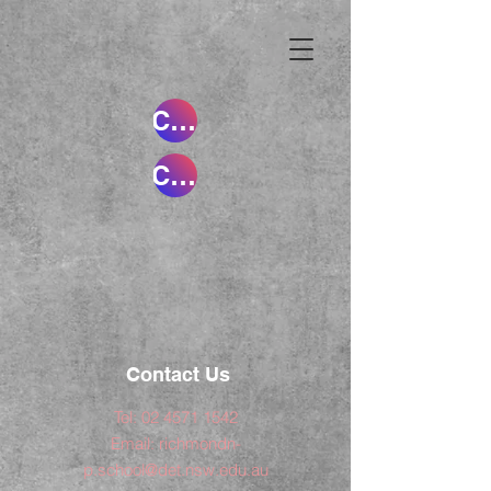
Creating Scientists and Historians Pt 1
Creating Scientists and Historians Pt 2
Contact Us
Tel:
02 4571 1542
Email:
richmondn-
p.school@det.nsw.edu.au