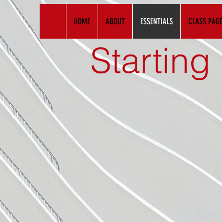
HOME
ABOUT
ESSENTIALS
CLASS PAG
Starting