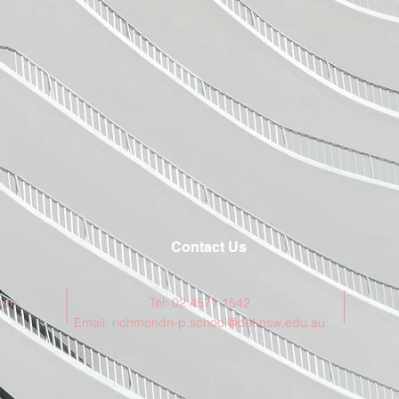
Contact Us
rth
Tel: 02 4571 1542
Email:
richmondn-p.school@det.nsw.edu.au