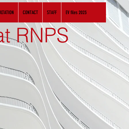
LTATION
CONTACT
STAFF
EV files 2023
 at RNPS