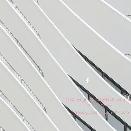
© Copyright 2020 by Richmond No
Public School.
Proudly created with
Wix.com