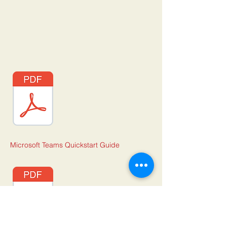
Microsoft Teams Quickstart Guide