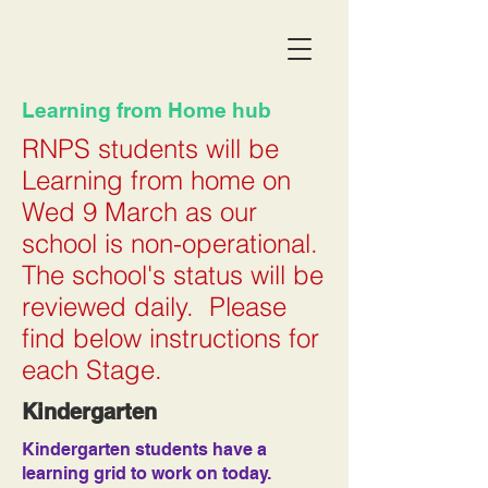
Learning from Home hub
RNPS students will be
Learning from home on
Wed 9 March as our
school is non-operational.
The school's status will be
reviewed daily. Please
find below instructions for
each Stage.
Kindergarten
Kindergarten students have a
learning grid to work on today.