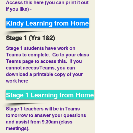
Access this here (you can print it out
if you like) -
Kindy Learning from Home
Stage 1 (Yrs 1&2)
Stage 1 students have work on
Teams to complete. Go to your class
Teams page to access this. If you
cannot access Teams, you can
download a printable copy of your
work here -
Stage 1 Learning from Home
Stage 1 teachers will be in Teams
tomorrow to answer your questions
and assist from 9.30am (class
meetings).