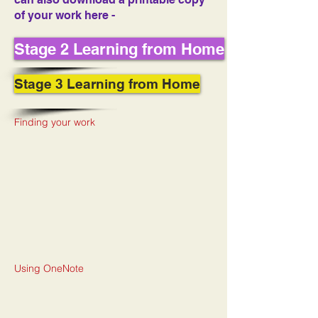
of your work here -
Stage 2 Learning from Home
Stage 3 Learning from Home
Finding your work
Using OneNote