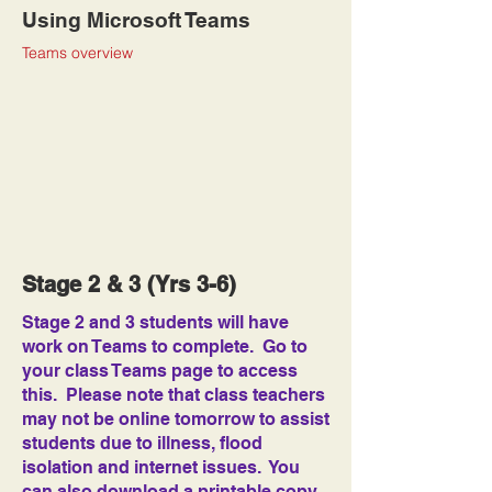
Using Microsoft Teams
Teams overview
Stage 2 & 3 (Yrs 3-6)
Stage 2 and 3 students will have
work on Teams to complete. Go to
your class Teams page to access
this. Please note that class teachers
may not be online tomorrow to assist
students due to illness, flood
isolation and internet issues. You
can also download a printable copy