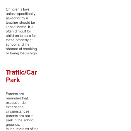
Children’s toys,
unless specifically
asked for by a
teacher, should be
kept at home. It is
often difficult for
children to care for
these properly at
school and the
chance of breaking
or being lost is high.
Traffic/Car
Park
Parents are
reminded that,
except under
exceptional
circumstances,
parents are not to
park in the school
grounds.
In the interests of the