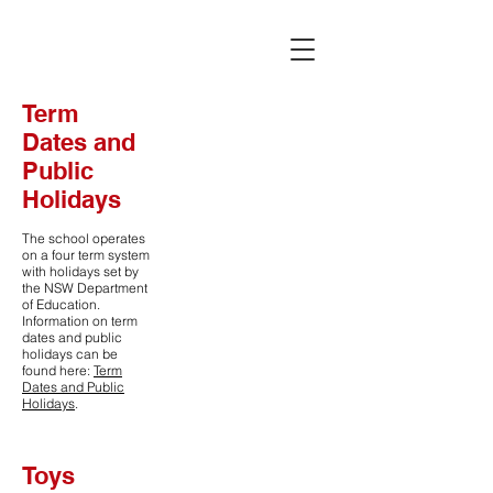
Term
Dates and
Public
Holidays
The school operates
on a four term system
with holidays set by
the NSW Department
of Education.
Information on term
dates and public
holidays can be
found here:
Term
Dates and Public
Holidays
.
Toys