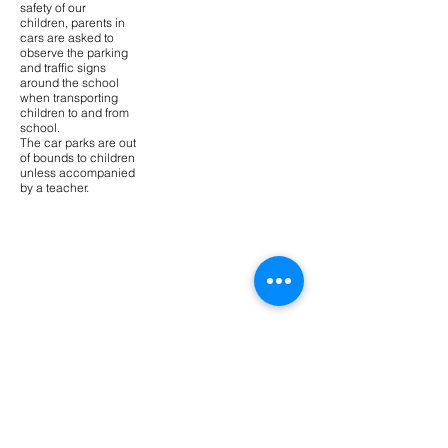
safety of our
children, parents in
cars are asked to
observe the parking
and traffic signs
around the school
when transporting
children to and from
school.
The car parks are out
of bounds to children
unless accompanied
by a teacher.
Contact Us
Tel:
02 4571 1542
Email:
richmondn-
p.school@det.nsw.edu.au