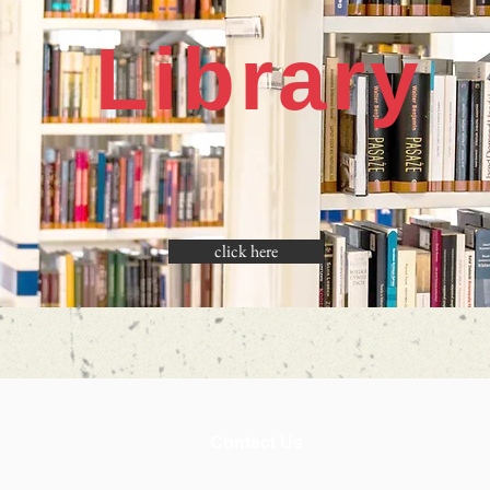
Library
click here
Contact Us