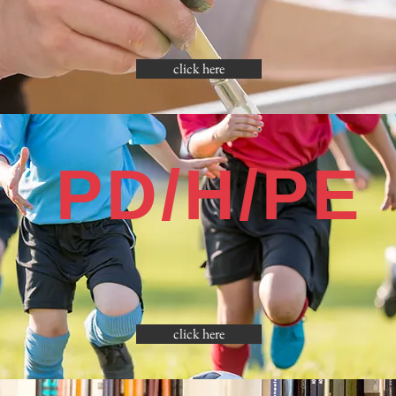
click here
PD/H/PE
click here