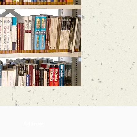
Address