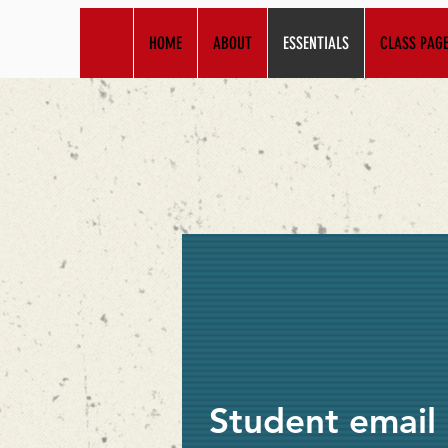
HOME
ABOUT
ESSENTIALS
CLASS PAG
Student email