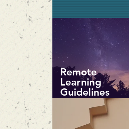
Remote
Learning
Guidelines