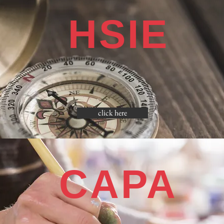
HSIE
click here
CAPA