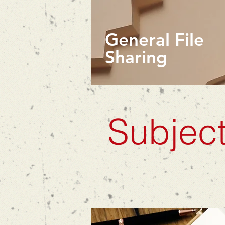
General File
Sharing
Subject