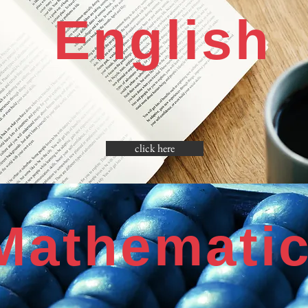
English
click here
Mathemati