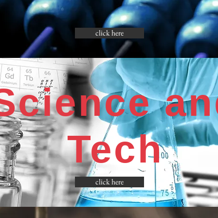
click here
Science an
Tech
click here