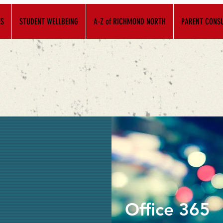
ES
STUDENT WELLBEING
A-Z of RICHMOND NORTH
PARENT CONSU
Office 365