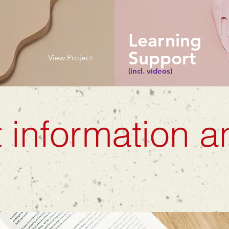
Learning
Support
View Project
(incl. videos)
 information a