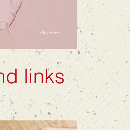
click here
nd links