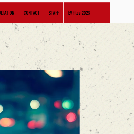
LTATION
CONTACT
STAFF
EV files 2023