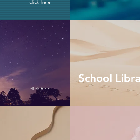
click here
School Libr
click here