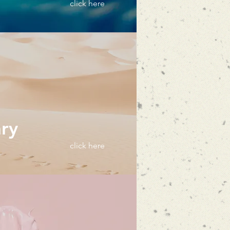
click here
ary
click here