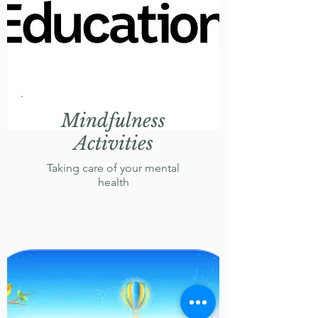
Mindfulness
Activities
Taking care of your mental
health