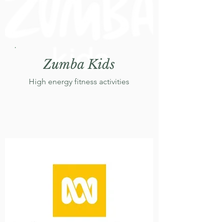
Zumba Kids
High energy fitness activities