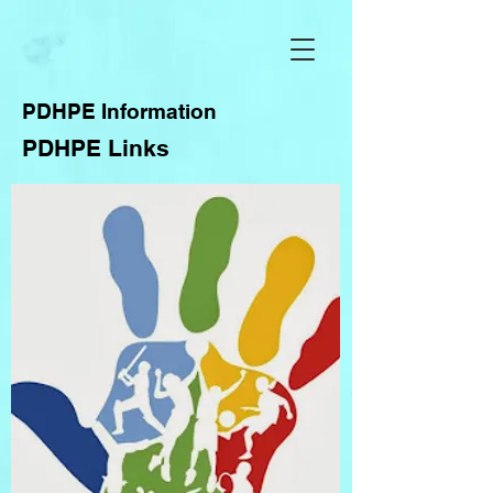
PDHPE Information
PDHPE Links