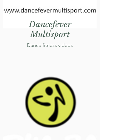
Dancefever
Multisport
Dance fitness videos