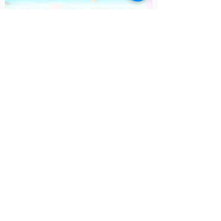
Cosmic Kids
Yoga
Kids yoga activities
Contact Us