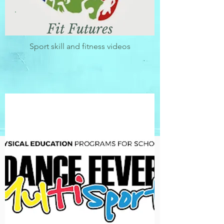
Fit Futures
Sport skill and fitness videos