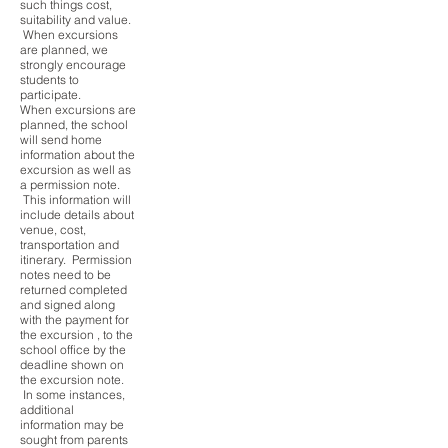
such things cost,
suitability and value.
When excursions
are planned, we
strongly encourage
students to
participate.
When excursions are
planned, the school
will send home
information about the
excursion as well as
a permission note.
This information will
include details about
venue, cost,
transportation and
itinerary. Permission
notes need to be
returned completed
and signed along
with the payment for
the excursion , to the
school office by the
deadline shown on
the excursion note.
In some instances,
additional
information may be
sought from parents