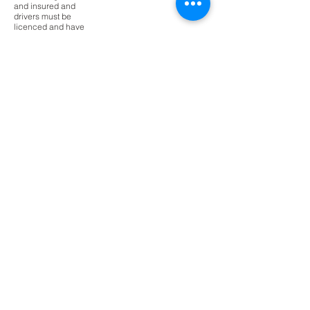
and insured and
drivers must be
licenced and have
completed a Working
With Children Check.
It is a requirement
that students display
a satisfactory level of
behaviour at school
in order to participate
in school excursions.
The school reserves
the right to exclude a
student from
attending an
excursion if there
behaviour is
determined to be
unsatisfactory or
unsafe.
Where students do
not attend an
excursion, alternate
activities will be
provided for the
student at school.
Excursion
s -