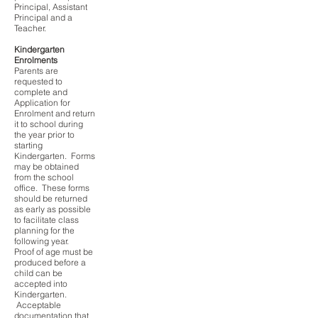
Principal, Assistant
Principal and a
Teacher.
Kindergarten
Enrolments
Parents are
requested to
complete and
Application for
Enrolment and return
it to school during
the year prior to
starting
Kindergarten. Forms
may be obtained
from the school
office. These forms
should be returned
as early as possible
to facilitate class
planning for the
following year.
Proof of age must be
produced before a
child can be
accepted into
Kindergarten.
Acceptable
documentation that