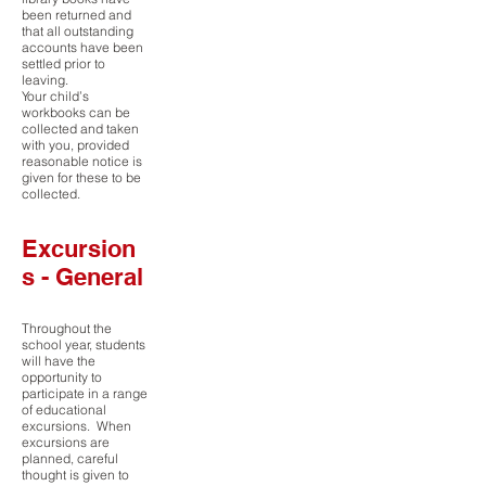
been returned and
that all outstanding
accounts have been
settled prior to
leaving.
Your child’s
workbooks can be
collected and taken
with you, provided
reasonable notice is
given for these to be
collected.
Excursion
s - General
Throughout the
school year, students
will have the
opportunity to
participate in a range
of educational
excursions. When
excursions are
planned, careful
thought is given to