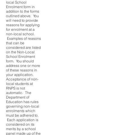
local School
Enrolment form in
addition to the forms
outlined above. You
will need to provide
reasons for applying
for enrolment at a
non-local school.
Examples of reasons
that can be
considered are listed
on the Non-Local
School Enrolment
form. You should
address one or more
of these reasons in
your application.
Acceptance of non-
local students at
RNPS is not
automatic. The
Department of
Education has rules
governing non-local
enrolments which
must be adhered to.
Each application is
considered on its
merits by a school
panel made up of the