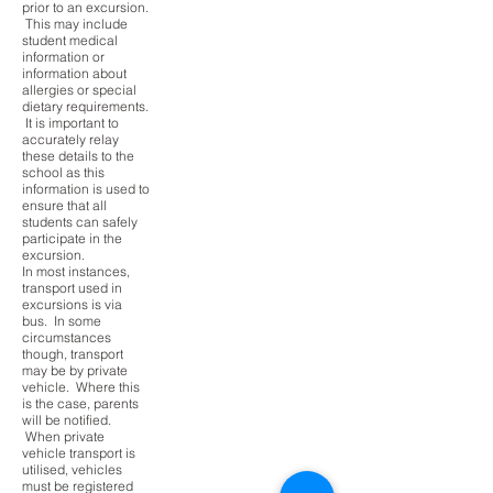
prior to an excursion.
This may include
student medical
information or
information about
allergies or special
dietary requirements.
It is important to
accurately relay
these details to the
school as this
information is used to
ensure that all
students can safely
participate in the
excursion.
In most instances,
transport used in
excursions is via
bus. In some
circumstances
though, transport
may be by private
vehicle. Where this
is the case, parents
will be notified.
When private
vehicle transport is
utilised, vehicles
must be registered