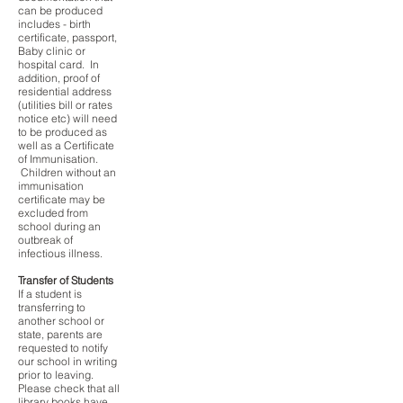
can be produced
includes - birth
certificate, passport,
Baby clinic or
hospital card. In
addition, proof of
residential address
(utilities bill or rates
notice etc) will need
to be produced as
well as a Certificate
of Immunisation.
Children without an
immunisation
certificate may be
excluded from
school during an
outbreak of
infectious illness.
Transfer of Students
If a student is
transferring to
another school or
state, parents are
requested to notify
our school in writing
prior to leaving.
Please check that all
library books have