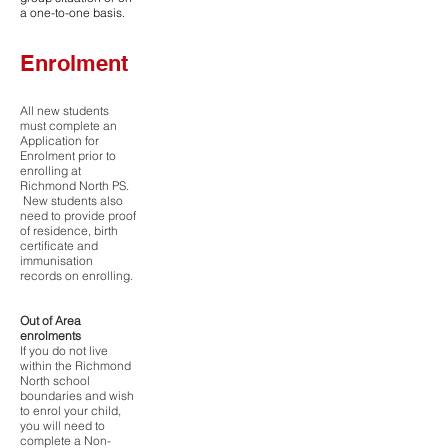
a one-to-one basis.
Enrolment
All new students
must complete an
Application for
Enrolment prior to
enrolling at
Richmond North PS.
New students also
need to provide proof
of residence, birth
certificate and
immunisation
records on enrolling.
Out of Area
enrolments
If you do not live
within the Richmond
North school
boundaries and wish
to enrol your child,
you will need to
complete a Non-