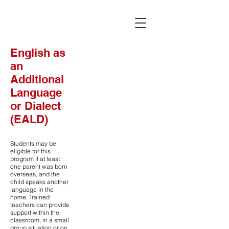
English as
an
Additional
Language
or Dialect
(EALD)
Students may be
eligible for this
program if at least
one parent was born
overseas, and the
child speaks another
language in the
home. Trained
teachers can provide
support within the
classroom, in a small
group situation or on