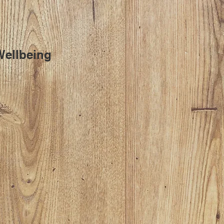
Wellbeing