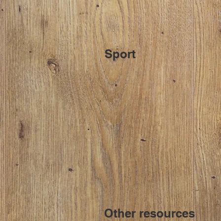
Sport
Other resources