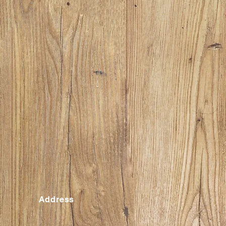
Address