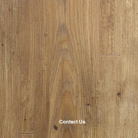
Contact Us