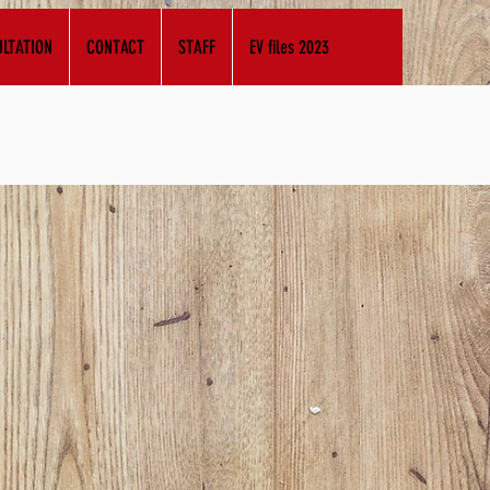
LTATION
CONTACT
STAFF
EV files 2023