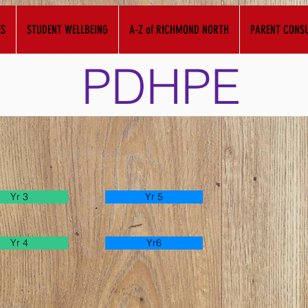
ES
STUDENT WELLBEING
A-Z of RICHMOND NORTH
PARENT CONSU
PDHPE
Yr 3
Yr 5
Yr 4
Yr6