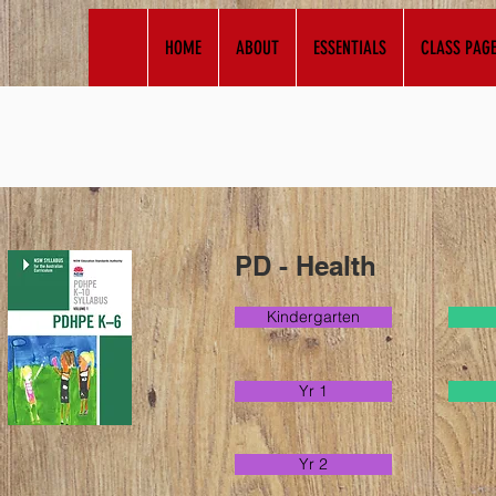
HOME
ABOUT
ESSENTIALS
CLASS PAG
PD - Health
Kindergarten
Yr 1
Yr 2