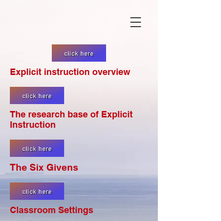
click here
Explicit instruction overview
click here
The research base of Explicit
Instruction
click here
The Six Givens
click here
Classroom Settings