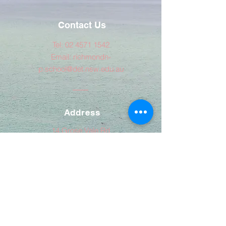
Contact Us
Tel:
02 4571 1542
Email:
richmondn-
p.school@det.nsw.edu.au
Address
14 Grose Vale Rd
NORTH RICHMOND NSW 2754
© Copyright 2020 by Richmond North